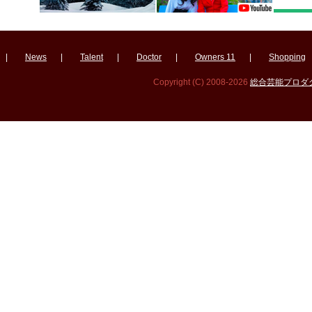
|
News
|
Talent
|
Doctor
|
Owners 11
|
Shopping
Copyright (C) 2008-2026
総合芸能プロダクシ