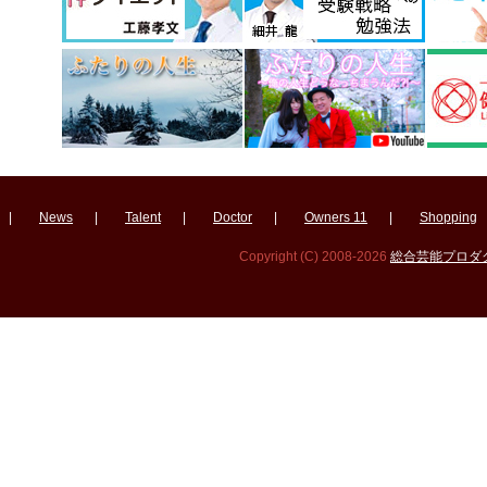
|
News
|
Talent
|
Doctor
|
Owners 11
|
Shopping
Copyright (C) 2008-2026
総合芸能プロダクシ