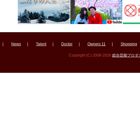
|
News
|
Talent
|
Doctor
|
Owners 11
|
Shopping
Copyright (C) 2008-2026
総合芸能プロダクシ