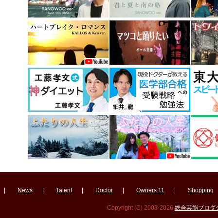
|
News
|
Talent
|
Doctor
|
Owners 11
|
Shopping
Copyright (C) 2008-2026
総合芸能プロダクシ