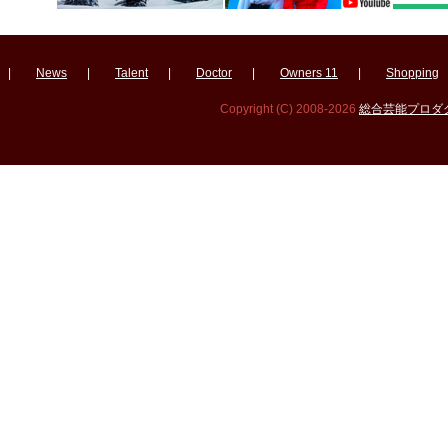
|
News
|
Talent
|
Doctor
|
Owners 11
|
Shopping
Copyright (C) 2008-2026
総合芸能プロダクシ