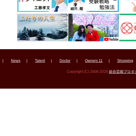
|
News
|
Talent
|
Doctor
|
Owners 11
|
Shopping
Copyright (C) 2008-2026
総合芸能プロダクシ