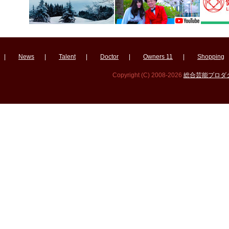
|
News
|
Talent
|
Doctor
|
Owners 11
|
Shopping
Copyright (C) 2008-2026
総合芸能プロダクシ